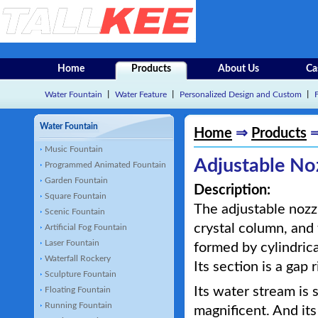
Home
Products
About Us
Ca
Water Fountain
丨
Water Feature
丨
Personalized Design and Custom
丨
Water Fountain
Home
⇒
Products
Music Fountain
Adjustable No
Programmed Animated Fountain
Garden Fountain
Description:
Square Fountain
The adjustable nozzl
Scenic Fountain
crystal column, and 
Artificial Fog Fountain
Laser Fountain
formed by cylindrica
Waterfall Rockery
Its section is a gap r
Sculpture Fountain
Its water stream is 
Floating Fountain
Running Fountain
magnificent. And its