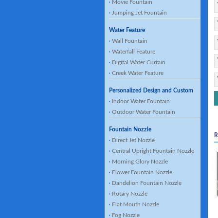
Movie Fountain
Jumping Jet Fountain
Water Feature
Wall Fountain
Waterfall Feature
Digital Water Curtain
Creek Water Feature
Personalized Design and Custom
Indoor Water Fountain
Outdoor Water Fountain
Fountain Nozzle
R
Direct Jet Nozzle
Central Upright Fountain Nozzle
Morning Glory Nozzle
Flower Fountain Nozzle
Dandelion Fountain Nozzle
Rotary Nozzle
Flat Mouth Nozzle
Fog Nozzle