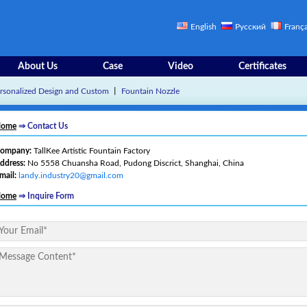
English
Русский
França
About Us
Case
Video
Certificates
rsonalized Design and Custom
丨
Fountain Nozzle
ome
⇒ Contact Us
ompany:
TallKee Artistic Fountain Factory
ddress:
No 5558 Chuansha Road, Pudong Discrict, Shanghai, China
mail:
landy.industry20@gmail.com
ome
⇒ Inquire Form