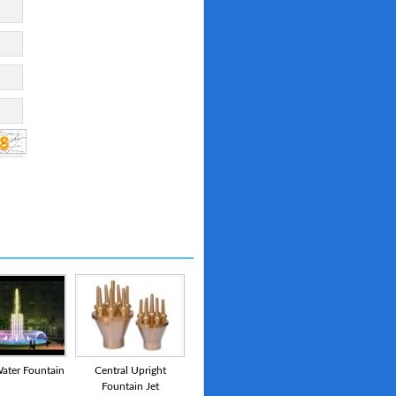
ater Fountain
Central Upright
Fountain Jet