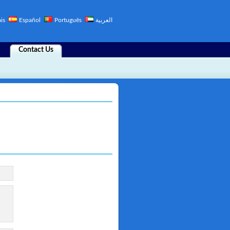
is
Español
Português
العربية
Contact Us