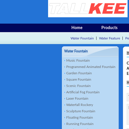
Home
Products
Water Fountain
丨
Water Feature
丨
Pe
Water Fountain
H
Music Fountain
C
Programmed Animated Fountain
A
Garden Fountain
E
Square Fountain
H
Scenic Fountain
Artificial Fog Fountain
Laser Fountain
Waterfall Rockery
Sculpture Fountain
Floating Fountain
Running Fountain