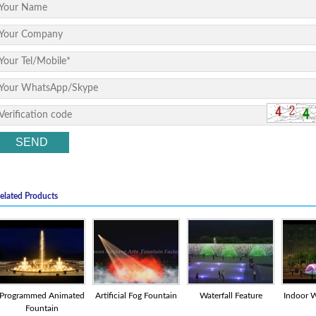
elated Products
Programmed Animated
Artificial Fog Fountain
Waterfall Feature
Indoor W
Fountain